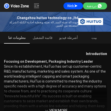
Web
دردشة
Changzhou huituo technology co.,ltd.
جودة آلة تعبئة السد, آلة تعبئة وتغطية أحادية الكتلة الشركة
المصنعة من الصين
معلومات عنا
قائمة التشغيل
أشرطة فيديو
بيت
Introduction
Focusing on Development, Packaging Industry Leader
Since its establishment, HuiTuo has set up customer-centric
R&D, manufacturing, marketing and sales system. As one of the
world leading intelligent capping and smart packaging
manufacturers, HuiTuo is committed to meeting the industry
specific needs with a high degree of accuracy and many options
to choose from, and to practicing its cooperate culture:
“Innovate beautiful life”. Its success is built on enabling
customers to seize market and establish their own brands,
providing them with a whole line solution and helping them keep
VIEW MORE